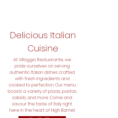
Delicious Italian
Cuisine
At Villaggio Restuarante, we
pride ourselves on serving
authentic Italian dishes crafted
with fresh ingredients and
cooked to perfection. Our menu
boasts a variety of pizzas, pastas,
salads, and more. Come and
savour the taste of Italy right
here in the heart of High Barnet.