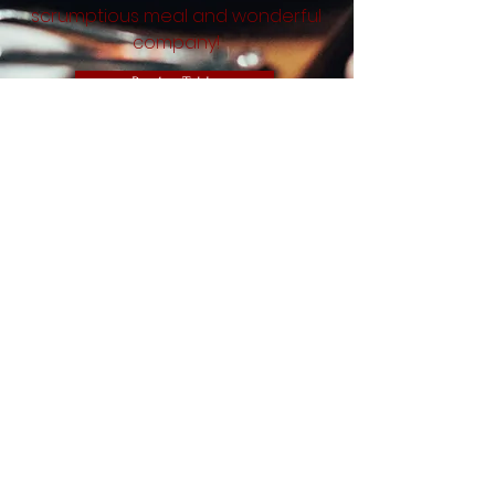
scrumptious meal and wonderful
company!
Book a Table
Address
1B Church Passage
High Barnet,
EN5 4QS
Opening Hours