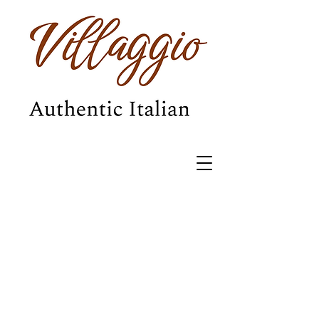
BOOK NOW