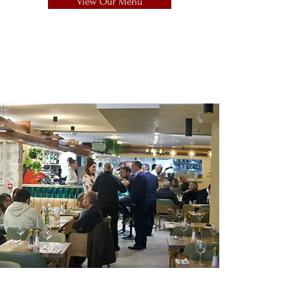
View Our Menu