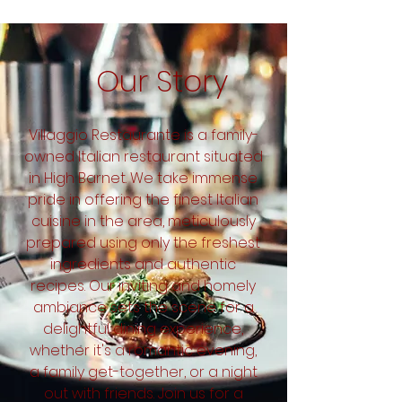
Our Story
Villaggio Restaurante is a family-
owned Italian restaurant situated
in High Barnet. We take immense
pride in offering the finest Italian
cuisine in the area, meticulously
prepared using only the freshest
ingredients and authentic
recipes. Our inviting and homely
ambiance sets the scene for a
delightful dining experience,
whether it's a romantic evening,
a family get-together, or a night
out with friends. Join us for a